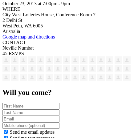
October 23, 2013 at 7:00pm - 9pm
WHERE
City West Lotteries House, Conference Room 7
2 Delhi St
West Peth, WA 6005
Australia
Google map and directions
CONTACT
Neville Numbat
45 RSVPS
Will you come?
Send me email updates