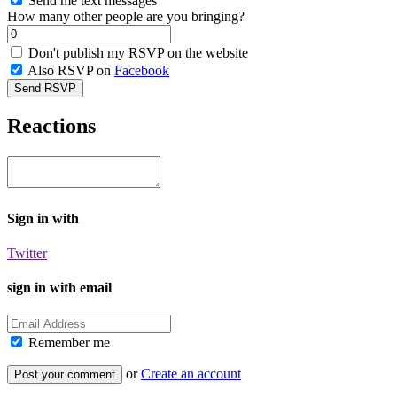
Send me text messages
How many other people are you bringing?
Don't publish my RSVP on the website
Also RSVP on
Facebook
Reactions
Sign in with
Twitter
sign in with email
Remember me
or
Create an account