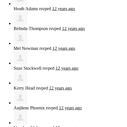
Heath Adams
rsvped
12 years ago
Belinda Thompson
rsvped
12 years ago
Mel Newman
rsvped
12 years ago
Suze Stockwell
rsvped
12 years ago
Kerry Head
rsvped
12 years ago
Anjilene Phoenix
rsvped
12 years ago