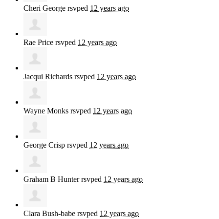
Cheri George
rsvped
12 years ago
Rae Price
rsvped
12 years ago
Jacqui Richards
rsvped
12 years ago
Wayne Monks
rsvped
12 years ago
George Crisp
rsvped
12 years ago
Graham B Hunter
rsvped
12 years ago
Clara Bush-babe
rsvped
12 years ago