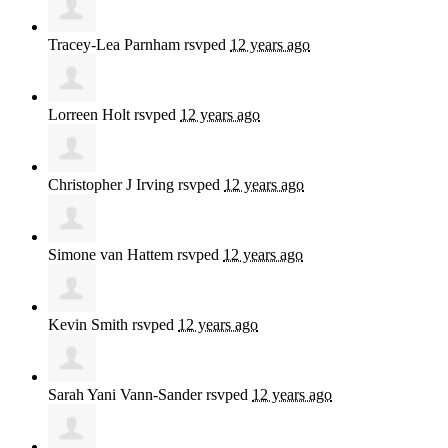
Tracey-Lea Parnham
rsvped
12 years ago
Lorreen Holt
rsvped
12 years ago
Christopher J Irving
rsvped
12 years ago
Simone van Hattem
rsvped
12 years ago
Kevin Smith
rsvped
12 years ago
Sarah Yani Vann-Sander
rsvped
12 years ago