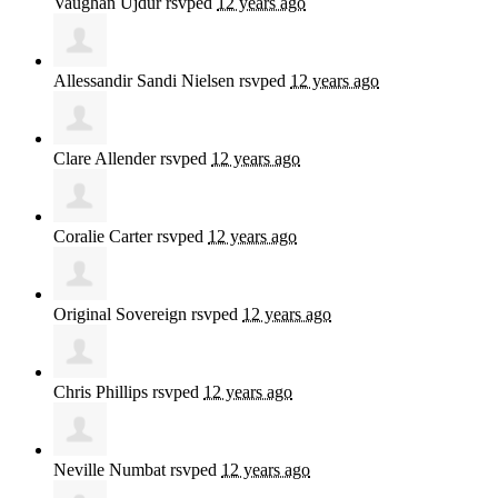
Vaughan Ujdur
rsvped
12 years ago
Allessandir Sandi Nielsen
rsvped
12 years ago
Clare Allender
rsvped
12 years ago
Coralie Carter
rsvped
12 years ago
Original Sovereign
rsvped
12 years ago
Chris Phillips
rsvped
12 years ago
Neville Numbat
rsvped
12 years ago