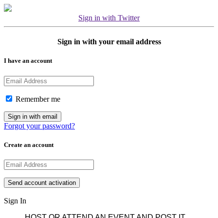
Sign in with Twitter
Sign in with your email address
I have an account
Remember me
Forgot your password?
Create an account
Sign In
HOST OR ATTEND AN EVENT AND POST IT