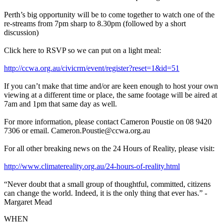
Perth’s big opportunity will be to come together to watch one of the
re-streams from 7pm sharp to 8.30pm (followed by a short
discussion)
Click here to RSVP so we can put on a light meal:
http://ccwa.org.au/civicrm/event/register?reset=1&id=51
If you can’t make that time and/or are keen enough to host your own
viewing at a different time or place, the same footage will be aired at
7am and 1pm that same day as well.
For more information, please contact Cameron Poustie on 08 9420
7306 or email.
Cameron.Poustie@ccwa.org.au
For all other breaking news on the 24 Hours of Reality, please visit:
http://www.climatereality.org.au/24-hours-of-reality.html
“Never doubt that a small group of thoughtful, committed, citizens
can change the world. Indeed, it is the only thing that ever has.” -
Margaret Mead
WHEN