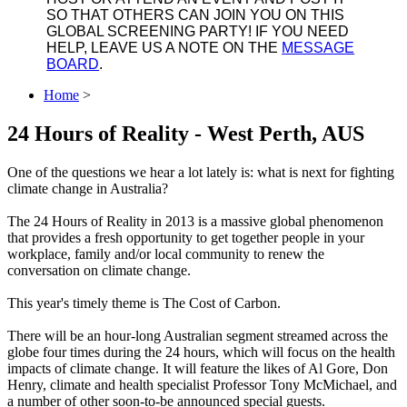
SO THAT OTHERS CAN JOIN YOU ON THIS
GLOBAL SCREENING PARTY! IF YOU NEED
HELP, LEAVE US A NOTE ON THE
MESSAGE
BOARD
.
Home
>
24 Hours of Reality - West Perth, AUS
One of the questions we hear a lot lately is: what is next for fighting
climate change in Australia?
The 24 Hours of Reality in 2013 is a massive global phenomenon
that provides a fresh opportunity to get together people in your
workplace, family and/or local community to renew the
conversation on climate change.
This year's timely theme is The Cost of Carbon.
There will be an hour-long Australian segment streamed across the
globe four times during the 24 hours, which will focus on the health
impacts of climate change. It will feature the likes of Al Gore, Don
Henry, climate and health specialist Professor Tony McMichael, and
a number of other soon-to-be announced special guests.