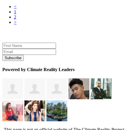
<
1
2
>
Sign up for news and updates
Powered by Climate Reality Leaders
This page is not an official website of The Climate Reality Project.