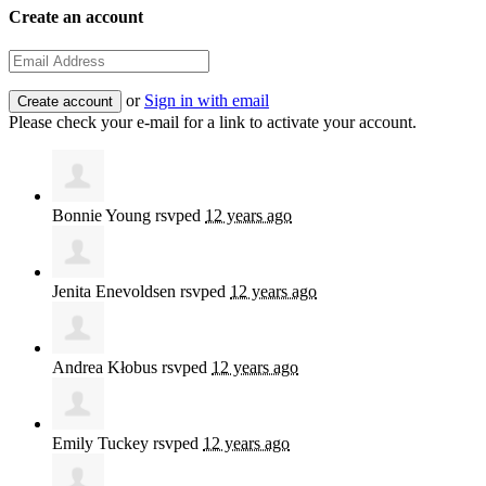
Create an account
or
Sign in with email
Please check your e-mail for a link to activate your account.
Bonnie Young
rsvped
12 years ago
Jenita Enevoldsen
rsvped
12 years ago
Andrea Kłobus
rsvped
12 years ago
Emily Tuckey
rsvped
12 years ago